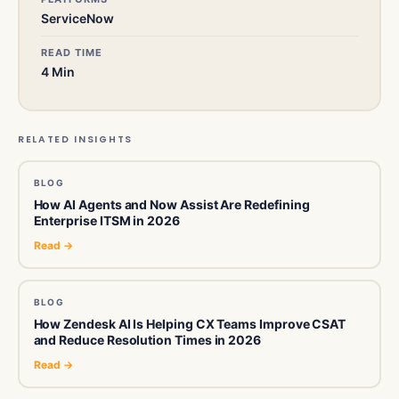
ServiceNow
READ TIME
4 Min
RELATED INSIGHTS
BLOG
How AI Agents and Now Assist Are Redefining
Enterprise ITSM in 2026
Read →
BLOG
How Zendesk AI Is Helping CX Teams Improve CSAT
and Reduce Resolution Times in 2026
Read →