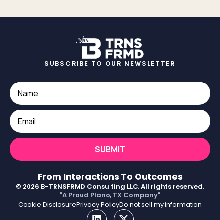
SUBSCRIBE TO OUR NEWSLETTER
SUBMIT
From Interactions To Outcomes
© 2026 B-TRNSFRMD Consulting LLC. All rights reserved.
"A Proud Plano, TX Company"
Cookie Disclosure
Privacy Policy
Do not sell my information