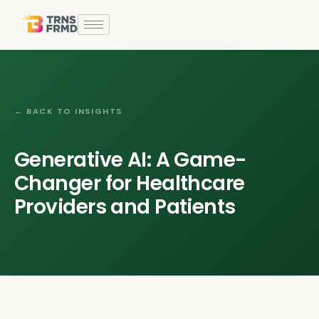
← BACK TO INSIGHTS
Generative AI: A Game-
Changer for Healthcare
Providers and Patients