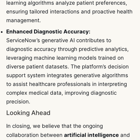
learning algorithms analyze patient preferences,
ensuring tailored interactions and proactive health
management.
Enhanced Diagnostic Accuracy:
ServiceNow’s generative AI contributes to
diagnostic accuracy through predictive analytics,
leveraging machine learning models trained on
diverse patient datasets. The platform’s decision
support system integrates generative algorithms
to assist healthcare professionals in interpreting
complex medical data, improving diagnostic
precision.
Looking Ahead
In closing, we believe that the ongoing
collaboration between
artificial intelligence
and