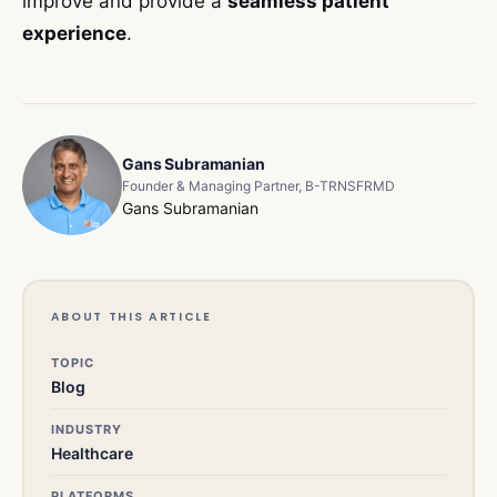
improve and provide a
seamless patient
experience
.
Gans Subramanian
Founder & Managing Partner, B-TRNSFRMD
Gans Subramanian
ABOUT THIS ARTICLE
TOPIC
Blog
INDUSTRY
Healthcare
PLATFORMS