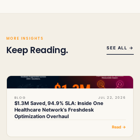
MORE INSIGHTS
Keep Reading.
SEE ALL →
BLOG
JUL 22, 2026
$1.3M Saved, 94.9% SLA: Inside One
Healthcare Network’s Freshdesk
Optimization Overhaul
Read →