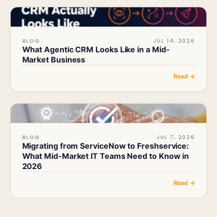
BLOG
JUL 14, 2026
What Agentic CRM Looks Like in a Mid-
Market Business
Read →
BLOG
JUL 7, 2026
Migrating from ServiceNow to Freshservice:
What Mid-Market IT Teams Need to Know in
2026
Read →