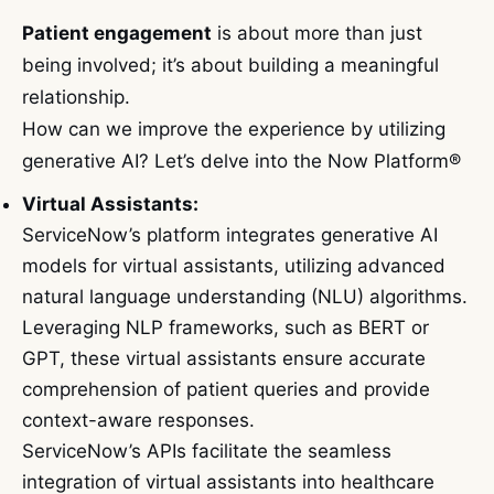
Patient engagement
is about more than just
being involved; it’s about building a meaningful
relationship.
How can we improve the experience by utilizing
generative AI? Let’s delve into the Now Platform®
Virtual Assistants:
ServiceNow’s platform integrates generative AI
models for virtual assistants, utilizing advanced
natural language understanding (NLU) algorithms.
Leveraging NLP frameworks, such as BERT or
GPT, these virtual assistants ensure accurate
comprehension of patient queries and provide
context-aware responses.
ServiceNow’s APIs facilitate the seamless
integration of virtual assistants into healthcare