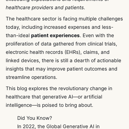
healthcare providers and patients.
The healthcare sector is facing multiple challenges
today, including increased expenses and less-
than-ideal
patient experiences
. Even with the
proliferation of data gathered from clinical trials,
electronic health records (EHRs), claims, and
linked devices, there is still a dearth of actionable
insights that may improve patient outcomes and
streamline operations.
This blog explores the revolutionary change in
healthcare that generative AI—or artificial
intelligence—is poised to bring about.
Did You Know?
In 2022, the Global Generative AI in