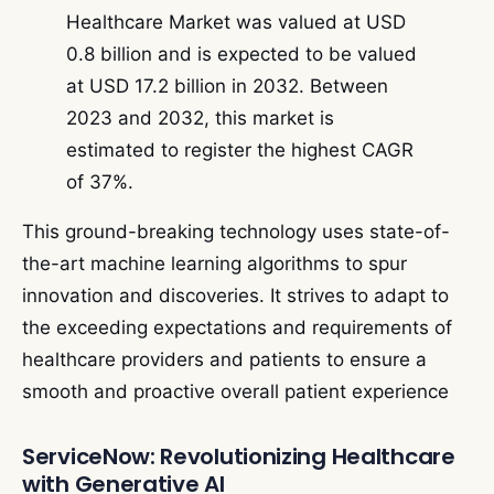
Healthcare Market was valued at USD
0.8 billion and is expected to be valued
at USD 17.2 billion in 2032. Between
2023 and 2032, this market is
estimated to register the highest CAGR
of 37%.
This ground-breaking technology uses state-of-
the-art machine learning algorithms to spur
innovation and discoveries. It strives to adapt to
the exceeding expectations and requirements of
healthcare providers and patients to ensure a
smooth and proactive overall patient experience
ServiceNow: Revolutionizing Healthcare
with Generative AI