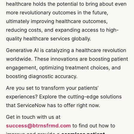
healthcare holds the potential to bring about even
more revolutionary outcomes in the future,
ultimately improving healthcare outcomes,
reducing costs, and expanding access to high-
quality healthcare services globally.
Generative AI is catalyzing a healthcare revolution
worldwide. These innovations are boosting patient
engagement, optimizing treatment choices, and
boosting diagnostic accuracy.
Are you set to transform your patients’
experiences? Explore the cutting-edge solutions
that ServiceNow has to offer right now.
Get in touch with us at
success@btrnsfrmd.com
to find out how to