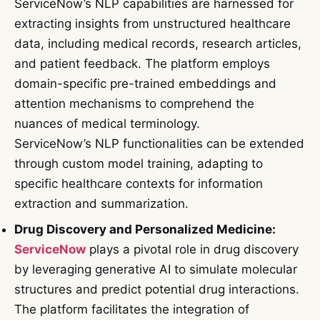
ServiceNow’s NLP capabilities are harnessed for
extracting insights from unstructured healthcare
data, including medical records, research articles,
and patient feedback. The platform employs
domain-specific pre-trained embeddings and
attention mechanisms to comprehend the
nuances of medical terminology.
ServiceNow’s NLP functionalities can be extended
through custom model training, adapting to
specific healthcare contexts for information
extraction and summarization.
Drug Discovery and Personalized Medicine:
ServiceNow
plays a pivotal role in drug discovery
by leveraging generative AI to simulate molecular
structures and predict potential drug interactions.
The platform facilitates the integration of