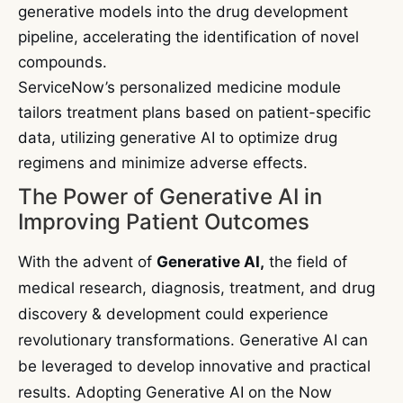
generative models into the drug development
pipeline, accelerating the identification of novel
compounds.
ServiceNow’s personalized medicine module
tailors treatment plans based on patient-specific
data, utilizing generative AI to optimize drug
regimens and minimize adverse effects.
The Power of Generative AI in
Improving Patient Outcomes
With the advent of
Generative AI,
the field of
medical research, diagnosis, treatment, and drug
discovery & development could experience
revolutionary transformations. Generative AI can
be leveraged to develop innovative and practical
results. Adopting Generative AI on the Now