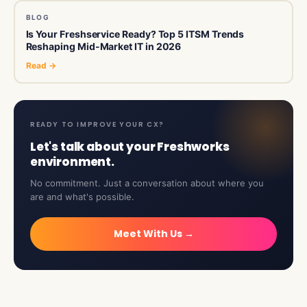
BLOG
Is Your Freshservice Ready? Top 5 ITSM Trends
Reshaping Mid-Market IT in 2026
Read →
READY TO IMPROVE YOUR CX?
Let's talk about your Freshworks
environment.
No commitment. Just a conversation about where you
are and what's possible.
Meet With Us →