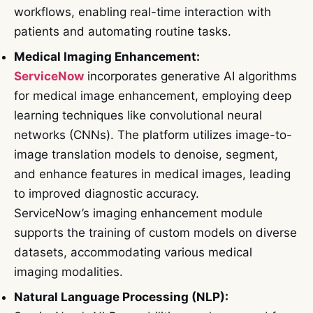
workflows, enabling real-time interaction with
patients and automating routine tasks.
Medical Imaging Enhancement:
ServiceNow
incorporates generative AI algorithms
for medical image enhancement, employing deep
learning techniques like convolutional neural
networks (CNNs). The platform utilizes image-to-
image translation models to denoise, segment,
and enhance features in medical images, leading
to improved diagnostic accuracy.
ServiceNow’s imaging enhancement module
supports the training of custom models on diverse
datasets, accommodating various medical
imaging modalities.
Natural Language Processing (NLP):