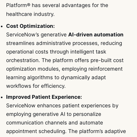
Platform® has several advantages for the
healthcare industry.
Cost Optimization:
ServiceNow’s generative
AI-driven automation
streamlines administrative processes, reducing
operational costs through intelligent task
orchestration. The platform offers pre-built cost
optimization modules, employing reinforcement
learning algorithms to dynamically adapt
workflows for efficiency.
Improved Patient Experience:
ServiceNow enhances patient experiences by
employing generative AI to personalize
communication channels and automate
appointment scheduling. The platform’s adaptive