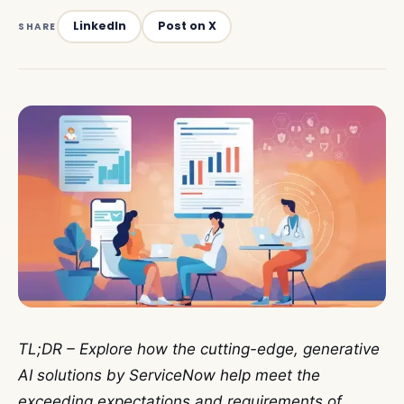
LinkedIn
Post on X
SHARE
TL;DR – Explore how the cutting-edge, generative
AI solutions by ServiceNow help meet the
exceeding expectations and requirements of