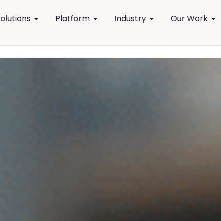
olutions
Platform
Industry
Our Work