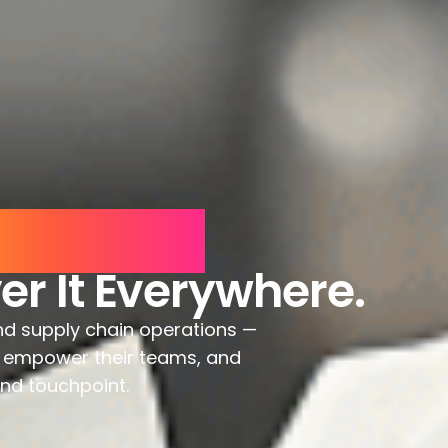
eriences.
er It Everywhere.
nd supply chain operations —
e, empower their teams, and
and touchpoint.