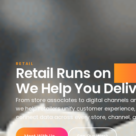
RETAIL
Retail Runs on
Exp
We Help You Deliv
From store associates to digital channels a
we help retailers unify customer experienc
connect data across every store, channel, 