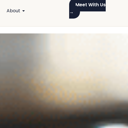
Meet With Us
About
→