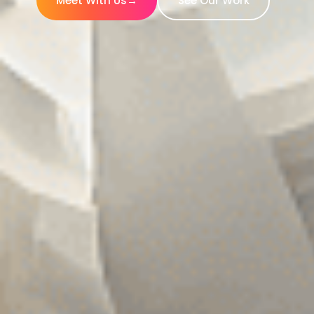
Meet With Us
→
See Our Work